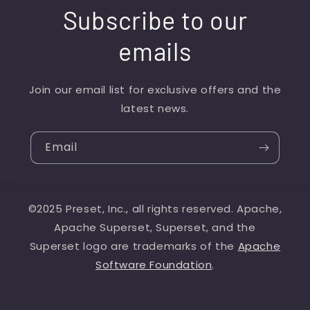
Subscribe to our
emails
Join our email list for exclusive offers and the
latest news.
Email
©2025 Preset, Inc., all rights reserved. Apache,
Apache Superset, Superset, and the
Superset logo are trademarks of the
Apache
Software Foundation
.